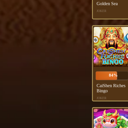
Golden Sea
JOKER
84%
CaiShen Riches
Bingo
JOKER