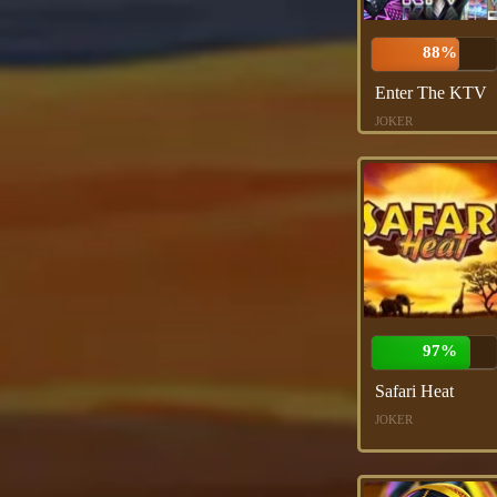
88%
Enter The KTV
JOKER
97%
Safari Heat
JOKER