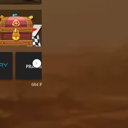
684 Permainan
69 Permainan