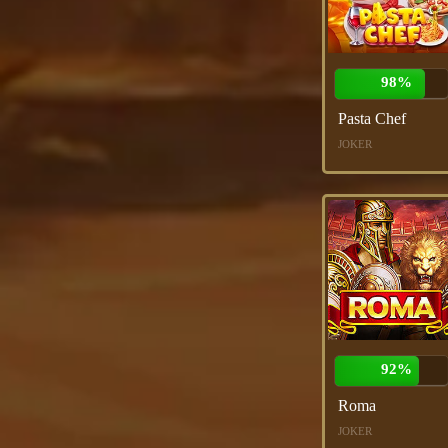
98%
Pasta Chef
JOKER
92%
Roma
JOKER