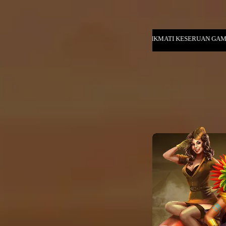
, LINKAJA, SHOPEEPAY) .. NIKMATI KESERUAN GAME TERBARU TOTO