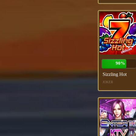
90%
Sizzling Hot
JOKER