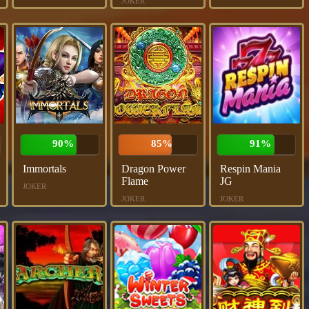
JOKER
90%
85%
91%
Immortals
Dragon Power
Respin Mania
Flame
JG
JOKER
JOKER
JOKER