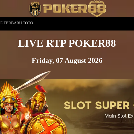
LIVE RTP POKER88
Friday, 07 August 2026