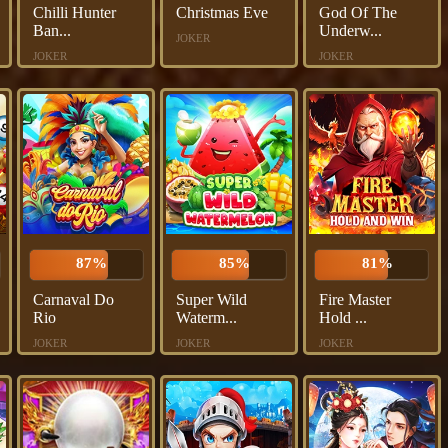
Chilli Hunter
Christmas Eve
God Of The
Ban...
Underw...
JOKER
JOKER
JOKER
87%
85%
81%
Carnaval Do
Super Wild
Fire Master
Rio
Waterm...
Hold ...
JOKER
JOKER
JOKER