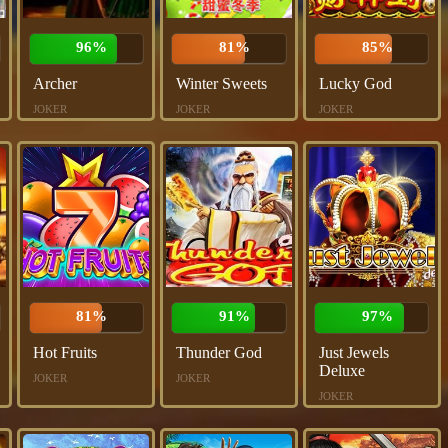
96%
81%
85%
Archer
Winter Sweets
Lucky God
JOKER
JOKER
JOKER
81%
91%
97%
Hot Fruits
Thunder God
Just Jewels
Deluxe
JOKER
JOKER
JOKER