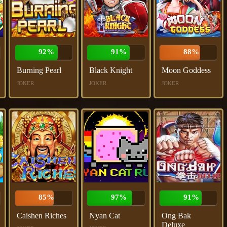
92%
91%
88%
Burning Pearl
Black Knight
Moon Goddess
JOKER
JOKER
JOKER
85%
97%
91%
Caishen Riches
Nyan Cat
Ong Bak
Deluxe