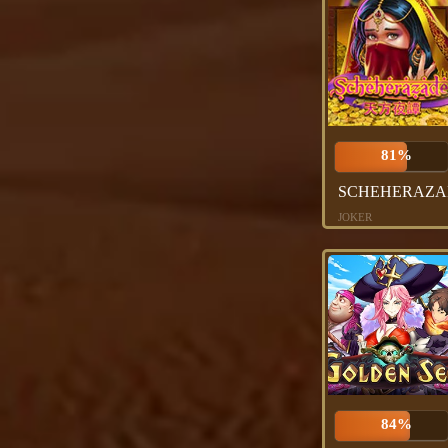
81%
SCHEHERAZA
JOKER
84%