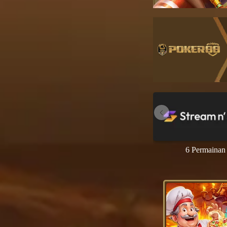
6 Permainan