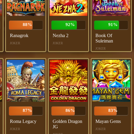
88%
92%
91%
Ranagrok
Nezha 2
Book Of
Suleiman
JOKER
JOKER
JOKER
87%
86%
83%
Roma Legacy
Golden Dragon
Mayan Gems
JG
JOKER
JOKER