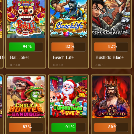
94%
82%
82%
DE
Bali Joker
Beach Life
Bushido Blade
JOKER
JOKER
JOKER
83%
91%
80%