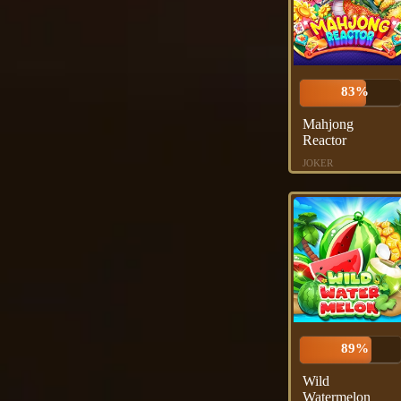
83%
Mahjong
Reactor
JOKER
89%
Wild
Watermelon