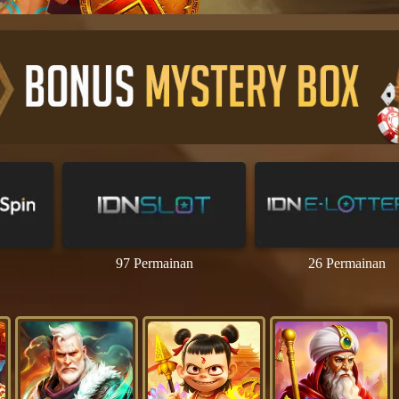
97 Permainan
26 Permainan