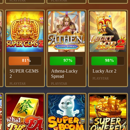
PLAYSTAR
PLAYSTAR
81%
97%
98%
SUPER GEMS
Athena-Lucky
Lucky Ace 2
2
Spread
PLAYSTAR
PLAYSTAR
PLAYSTAR