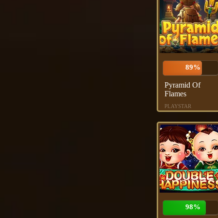
89%
Pyramid Of
Flames
PLAYSTAR
98%