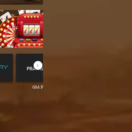
684 Permainan
69 Permainan