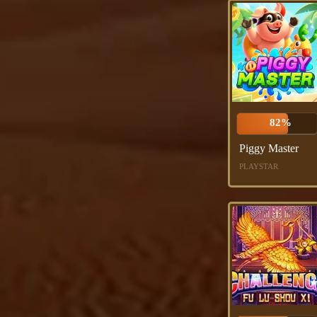
82%
Piggy Master
PLAYSTAR