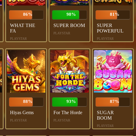
86%
98%
81%
WHAT THE
SUPER BOOM
SUPER
FA
POWERFUL
PLAYSTAR
PLAYSTAR
PLAYSTAR
88%
93%
87%
Hiyas Gems
For The Horde
SUGAR
BOOM
PLAYSTAR
PLAYSTAR
PLAYSTAR