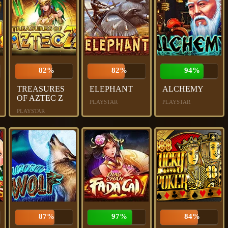
82%
82%
94%
TREASURES
ELEPHANT
ALCHEMY
OF AZTEC Z
PLAYSTAR
PLAYSTAR
PLAYSTAR
87%
97%
84%