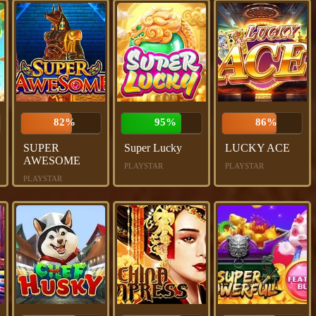
82%
95%
86%
SUPER
Super Lucky
LUCKY ACE
AWESOME
PLAYSTAR
PLAYSTAR
PLAYSTAR