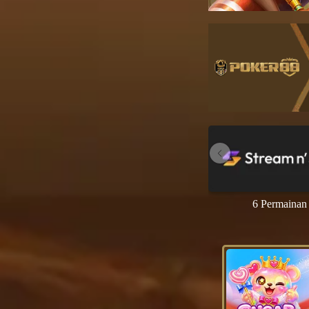
6 Permainan