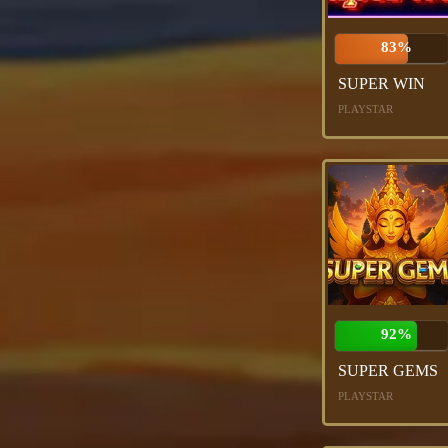
83%
SUPER WIN
PLAYSTAR
92%
SUPER GEMS
PLAYSTAR