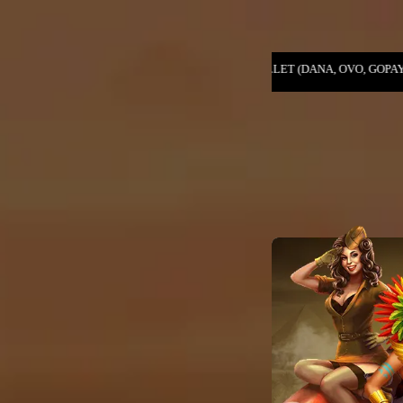
, PENDAFTARAN E-WALLET (DANA, OVO, GOPAY, LINKAJA, SHOPEEPAY) .