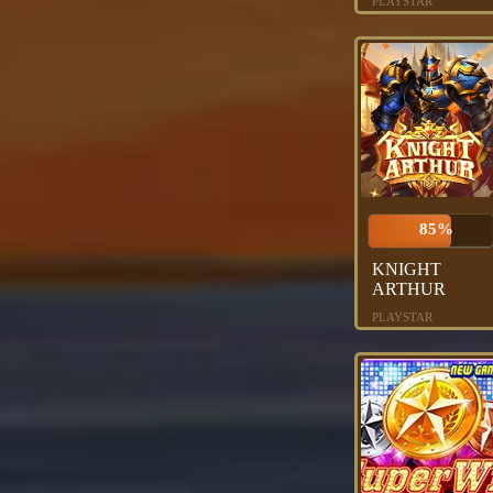
PLAYSTAR
85%
KNIGHT
ARTHUR
PLAYSTAR