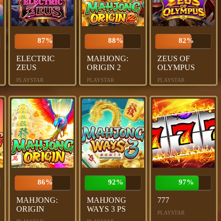
87%
88%
82%
ELECTRIC
MAHJONG:
ZEUS OF
ZEUS
ORIGIN 2
OLYMPUS
PLAYSTAR
PLAYSTAR
PLAYSTAR
86%
92%
97%
MAHJONG:
MAHJONG
777
ORIGIN
WAYS 3 PS
PLAYSTAR