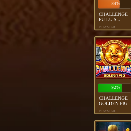
84%
CHALLENGE
FU LU S...
PLAYSTAR
92%
CHALLENGE
GOLDEN PIG
PLAYSTAR