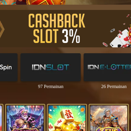
97 Permainan
26 Permainan