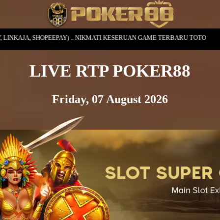
. NIKMATI KESERUAN GAME TERBARU TOTO
LIVE RTP POKER88
Friday, 07 August 2026