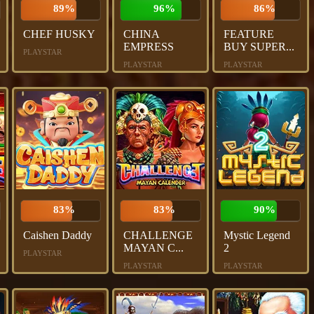
89%
96%
86%
CHEF HUSKY
CHINA
FEATURE
EMPRESS
BUY SUPER...
PLAYSTAR
PLAYSTAR
PLAYSTAR
83%
83%
90%
Caishen Daddy
CHALLENGE
Mystic Legend
MAYAN C...
2
PLAYSTAR
PLAYSTAR
PLAYSTAR