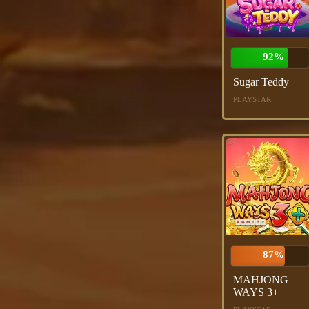
92%
Sugar Teddy
PLAYSTAR
87%
MAHJONG
WAYS 3+